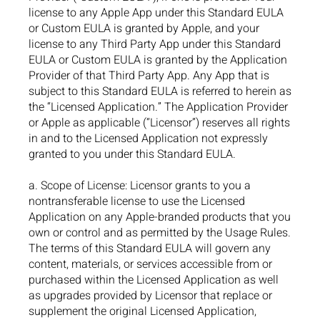
license to any Apple App under this Standard EULA
or Custom EULA is granted by Apple, and your
license to any Third Party App under this Standard
EULA or Custom EULA is granted by the Application
Provider of that Third Party App. Any App that is
subject to this Standard EULA is referred to herein as
the “Licensed Application.” The Application Provider
or Apple as applicable (“Licensor”) reserves all rights
in and to the Licensed Application not expressly
granted to you under this Standard EULA.
a. Scope of License: Licensor grants to you a
nontransferable license to use the Licensed
Application on any Apple-branded products that you
own or control and as permitted by the Usage Rules.
The terms of this Standard EULA will govern any
content, materials, or services accessible from or
purchased within the Licensed Application as well
as upgrades provided by Licensor that replace or
supplement the original Licensed Application,