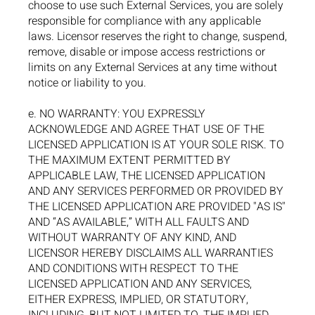
choose to use such External Services, you are solely
responsible for compliance with any applicable
laws. Licensor reserves the right to change, suspend,
remove, disable or impose access restrictions or
limits on any External Services at any time without
notice or liability to you.
e. NO WARRANTY: YOU EXPRESSLY
ACKNOWLEDGE AND AGREE THAT USE OF THE
LICENSED APPLICATION IS AT YOUR SOLE RISK. TO
THE MAXIMUM EXTENT PERMITTED BY
APPLICABLE LAW, THE LICENSED APPLICATION
AND ANY SERVICES PERFORMED OR PROVIDED BY
THE LICENSED APPLICATION ARE PROVIDED "AS IS"
AND “AS AVAILABLE,” WITH ALL FAULTS AND
WITHOUT WARRANTY OF ANY KIND, AND
LICENSOR HEREBY DISCLAIMS ALL WARRANTIES
AND CONDITIONS WITH RESPECT TO THE
LICENSED APPLICATION AND ANY SERVICES,
EITHER EXPRESS, IMPLIED, OR STATUTORY,