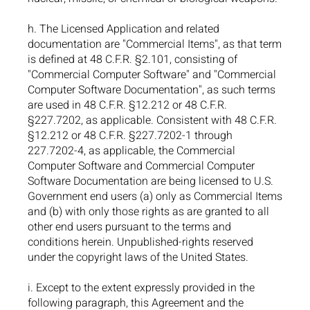
h. The Licensed Application and related
documentation are "Commercial Items", as that term
is defined at 48 C.F.R. §2.101, consisting of
"Commercial Computer Software" and "Commercial
Computer Software Documentation", as such terms
are used in 48 C.F.R. §12.212 or 48 C.F.R.
§227.7202, as applicable. Consistent with 48 C.F.R.
§12.212 or 48 C.F.R. §227.7202-1 through
227.7202-4, as applicable, the Commercial
Computer Software and Commercial Computer
Software Documentation are being licensed to U.S.
Government end users (a) only as Commercial Items
and (b) with only those rights as are granted to all
other end users pursuant to the terms and
conditions herein. Unpublished-rights reserved
under the copyright laws of the United States.
i. Except to the extent expressly provided in the
following paragraph, this Agreement and the