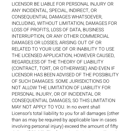
LICENSOR BE LIABLE FOR PERSONAL INJURY OR
ANY INCIDENTAL, SPECIAL, INDIRECT, OR
CONSEQUENTIAL DAMAGES WHATSOEVER,
INCLUDING, WITHOUT LIMITATION, DAMAGES FOR
LOSS OF PROFITS, LOSS OF DATA, BUSINESS
INTERRUPTION, OR ANY OTHER COMMERCIAL
DAMAGES OR LOSSES, ARISING OUT OF OR
RELATED TO YOUR USE OF OR INABILITY TO USE
THE LICENSED APPLICATION, HOWEVER CAUSED,
REGARDLESS OF THE THEORY OF LIABILITY
(CONTRACT, TORT, OR OTHERWISE) AND EVEN IF
LICENSOR HAS BEEN ADVISED OF THE POSSIBILITY
OF SUCH DAMAGES. SOME JURISDICTIONS DO
NOT ALLOW THE LIMITATION OF LIABILITY FOR
PERSONAL INJURY, OR OF INCIDENTAL OR
CONSEQUENTIAL DAMAGES, SO THIS LIMITATION
MAY NOT APPLY TO YOU. In no event shall
Licensor’s total liability to you for all damages (other
than as may be required by applicable law in cases
involving personal injury) exceed the amount of fifty