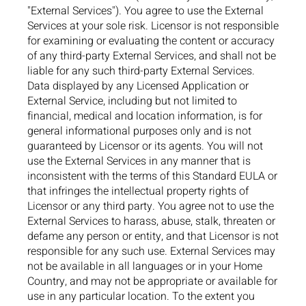
"External Services"). You agree to use the External
Services at your sole risk. Licensor is not responsible
for examining or evaluating the content or accuracy
of any third-party External Services, and shall not be
liable for any such third-party External Services.
Data displayed by any Licensed Application or
External Service, including but not limited to
financial, medical and location information, is for
general informational purposes only and is not
guaranteed by Licensor or its agents. You will not
use the External Services in any manner that is
inconsistent with the terms of this Standard EULA or
that infringes the intellectual property rights of
Licensor or any third party. You agree not to use the
External Services to harass, abuse, stalk, threaten or
defame any person or entity, and that Licensor is not
responsible for any such use. External Services may
not be available in all languages or in your Home
Country, and may not be appropriate or available for
use in any particular location. To the extent you