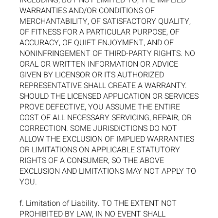
INCLUDING, BUT NOT LIMITED TO, THE IMPLIED
WARRANTIES AND/OR CONDITIONS OF
MERCHANTABILITY, OF SATISFACTORY QUALITY,
OF FITNESS FOR A PARTICULAR PURPOSE, OF
ACCURACY, OF QUIET ENJOYMENT, AND OF
NONINFRINGEMENT OF THIRD-PARTY RIGHTS. NO
ORAL OR WRITTEN INFORMATION OR ADVICE
GIVEN BY LICENSOR OR ITS AUTHORIZED
REPRESENTATIVE SHALL CREATE A WARRANTY.
SHOULD THE LICENSED APPLICATION OR SERVICES
PROVE DEFECTIVE, YOU ASSUME THE ENTIRE
COST OF ALL NECESSARY SERVICING, REPAIR, OR
CORRECTION. SOME JURISDICTIONS DO NOT
ALLOW THE EXCLUSION OF IMPLIED WARRANTIES
OR LIMITATIONS ON APPLICABLE STATUTORY
RIGHTS OF A CONSUMER, SO THE ABOVE
EXCLUSION AND LIMITATIONS MAY NOT APPLY TO
YOU.
f. Limitation of Liability. TO THE EXTENT NOT
PROHIBITED BY LAW, IN NO EVENT SHALL