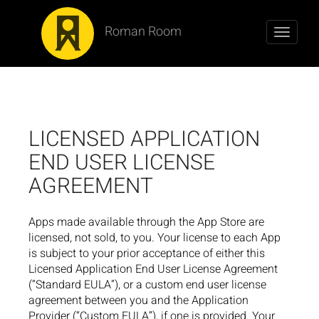
Roman Room
Toggle
navigati
LICENSED APPLICATION
END USER LICENSE
AGREEMENT
Apps made available through the App Store are
licensed, not sold, to you. Your license to each App
is subject to your prior acceptance of either this
Licensed Application End User License Agreement
(“Standard EULA”), or a custom end user license
agreement between you and the Application
Provider (“Custom EULA”), if one is provided. Your