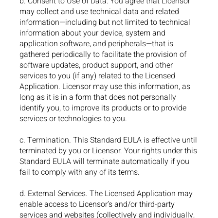
b. Consent to Use of Data: You agree that Licensor
may collect and use technical data and related
information—including but not limited to technical
information about your device, system and
application software, and peripherals—that is
gathered periodically to facilitate the provision of
software updates, product support, and other
services to you (if any) related to the Licensed
Application. Licensor may use this information, as
long as it is in a form that does not personally
identify you, to improve its products or to provide
services or technologies to you.
c. Termination. This Standard EULA is effective until
terminated by you or Licensor. Your rights under this
Standard EULA will terminate automatically if you
fail to comply with any of its terms.
d. External Services. The Licensed Application may
enable access to Licensor’s and/or third-party
services and websites (collectively and individually,