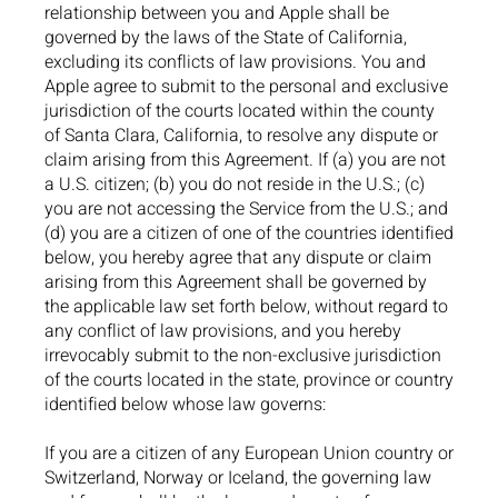
relationship between you and Apple shall be
governed by the laws of the State of California,
excluding its conflicts of law provisions. You and
Apple agree to submit to the personal and exclusive
jurisdiction of the courts located within the county
of Santa Clara, California, to resolve any dispute or
claim arising from this Agreement. If (a) you are not
a U.S. citizen; (b) you do not reside in the U.S.; (c)
you are not accessing the Service from the U.S.; and
(d) you are a citizen of one of the countries identified
below, you hereby agree that any dispute or claim
arising from this Agreement shall be governed by
the applicable law set forth below, without regard to
any conflict of law provisions, and you hereby
irrevocably submit to the non-exclusive jurisdiction
of the courts located in the state, province or country
identified below whose law governs:
If you are a citizen of any European Union country or
Switzerland, Norway or Iceland, the governing law