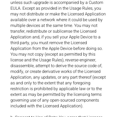
unless such upgrade is accompanied by a Custom
EULA. Except as provided in the Usage Rules, you
may not distribute or make the Licensed Application
available over a network where it could be used by
multiple devices at the same time. You may not
transfer, redistribute or sublicense the Licensed
Application and, if you sell your Apple Device to a
third party, you must remove the Licensed
Application from the Apple Device before doing so.
You may not copy (except as permitted by this
license and the Usage Rules), reverse-engineer,
disassemble, attempt to derive the source code of,
modify, or create derivative works of the Licensed
Application, any updates, or any part thereof (except
as and only to the extent that any foregoing
restriction is prohibited by applicable law or to the
extent as may be permitted by the licensing terms
governing use of any open-sourced components
included with the Licensed Application).