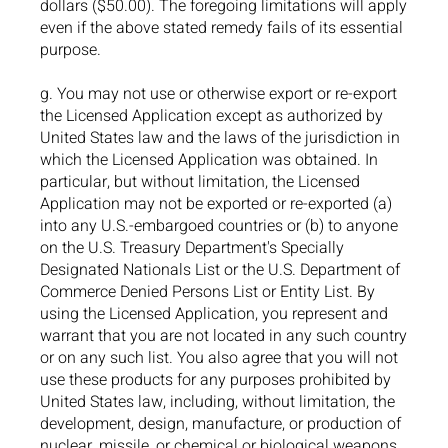
dollars ($50.00). The foregoing limitations will apply
even if the above stated remedy fails of its essential
purpose.
g. You may not use or otherwise export or re-export
the Licensed Application except as authorized by
United States law and the laws of the jurisdiction in
which the Licensed Application was obtained. In
particular, but without limitation, the Licensed
Application may not be exported or re-exported (a)
into any U.S.-embargoed countries or (b) to anyone
on the U.S. Treasury Department's Specially
Designated Nationals List or the U.S. Department of
Commerce Denied Persons List or Entity List. By
using the Licensed Application, you represent and
warrant that you are not located in any such country
or on any such list. You also agree that you will not
use these products for any purposes prohibited by
United States law, including, without limitation, the
development, design, manufacture, or production of
nuclear, missile, or chemical or biological weapons.