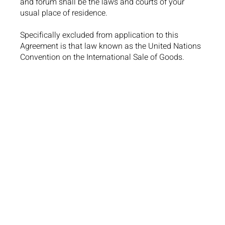
and forum shall be the laws and courts of your
usual place of residence.
Specifically excluded from application to this
Agreement is that law known as the United Nations
Convention on the International Sale of Goods.